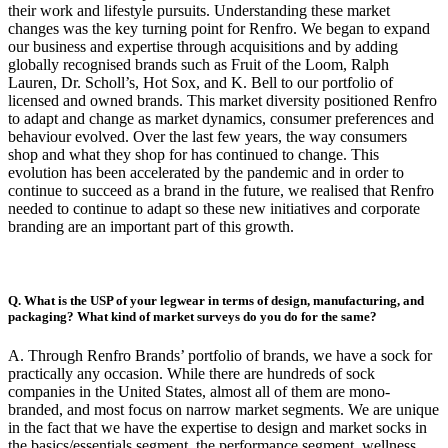
their work and lifestyle pursuits. Understanding these market
changes was the key turning point for Renfro. We began to expand
our business and expertise through acquisitions and by adding
globally recognised brands such as Fruit of the Loom, Ralph
Lauren, Dr. Scholl’s, Hot Sox, and K. Bell to our portfolio of
licensed and owned brands. This market diversity positioned Renfro
to adapt and change as market dynamics, consumer preferences and
behaviour evolved. Over the last few years, the way consumers
shop and what they shop for has continued to change. This
evolution has been accelerated by the pandemic and in order to
continue to succeed as a brand in the future, we realised that Renfro
needed to continue to adapt so these new initiatives and corporate
branding are an important part of this growth.
Q. What is the USP of your legwear in terms of design, manufacturing, and
packaging? What kind of market surveys do you do for the same?
A. Through Renfro Brands’ portfolio of brands, we have a sock for
practically any occasion. While there are hundreds of sock
companies in the United States, almost all of them are mono-
branded, and most focus on narrow market segments. We are unique
in the fact that we have the expertise to design and market socks in
the basics/essentials segment, the performance segment, wellness,