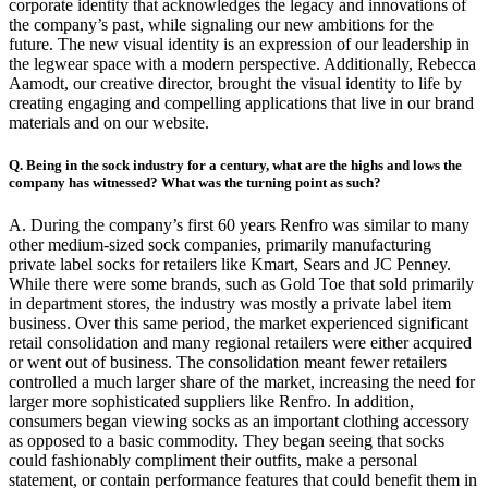
corporate identity that acknowledges the legacy and innovations of
the company’s past, while signaling our new ambitions for the
future. The new visual identity is an expression of our leadership in
the legwear space with a modern perspective. Additionally, Rebecca
Aamodt, our creative director, brought the visual identity to life by
creating engaging and compelling applications that live in our brand
materials and on our website.
Q. Being in the sock industry for a century, what are the highs and lows the
company has witnessed? What was the turning point as such?
A. During the company’s first 60 years Renfro was similar to many
other medium-sized sock companies, primarily manufacturing
private label socks for retailers like Kmart, Sears and JC Penney.
While there were some brands, such as Gold Toe that sold primarily
in department stores, the industry was mostly a private label item
business. Over this same period, the market experienced significant
retail consolidation and many regional retailers were either acquired
or went out of business. The consolidation meant fewer retailers
controlled a much larger share of the market, increasing the need for
larger more sophisticated suppliers like Renfro. In addition,
consumers began viewing socks as an important clothing accessory
as opposed to a basic commodity. They began seeing that socks
could fashionably compliment their outfits, make a personal
statement, or contain performance features that could benefit them in