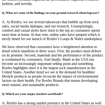
fashion, and novelty.
Q. What are some of the findings on your ground research about legwear?
A. At Renfro, we see several takeaways that bubble up from sock
sales, social media dialogue, and our research. Unsurprisingly,
comfort and casual styles have risen to the top as consumers spend
more time at home. In that vein, online sales have jumped which is
nicely timed for our launch of Renfro’s Loops & Wales marketplace.
We have observed that consumers have a heightened attention to
detail which manifests in three ways. First, the product must deliver
on its promise. Second, materials and the performance of the product
is scrutinised by consumers. And finally, Made in the USA has
become an increasingly important selling point and something
Renfro highlights since it is the largest sock manufacturer in the
United States. Another trend we see is the demand for healthier
lifestyle products as people reconcile the impact of environmental
factors on their health. For Renfro Brands that means developing
more natural, and sustainable products.
Q. Which are your major markets worldwide?
A. Renfro has a strong market presence in the United States as well