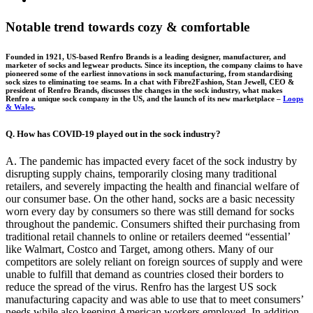
Larger
Image
Notable trend towards cozy & comfortable
Founded in 1921, US-based Renfro Brands is a leading designer, manufacturer, and
marketer of socks and legwear products. Since its inception, the company claims to have
pioneered some of the earliest innovations in sock manufacturing, from standardising
sock sizes to eliminating toe seams. In a chat with Fibre2Fashion, Stan Jewell, CEO &
president of Renfro Brands, discusses the changes in the sock industry, what makes
Renfro a unique sock company in the US, and the launch of its new marketplace –
Loops
& Wales
.
Q. How has COVID-19 played out in the sock industry?
A. The pandemic has impacted every facet of the sock industry by
disrupting supply chains, temporarily closing many traditional
retailers, and severely impacting the health and financial welfare of
our consumer base. On the other hand, socks are a basic necessity
worn every day by consumers so there was still demand for socks
throughout the pandemic. Consumers shifted their purchasing from
traditional retail channels to online or retailers deemed “essential’
like Walmart, Costco and Target, among others. Many of our
competitors are solely reliant on foreign sources of supply and were
unable to fulfill that demand as countries closed their borders to
reduce the spread of the virus. Renfro has the largest US sock
manufacturing capacity and was able to use that to meet consumers’
needs while also keeping American workers employed. In addition,