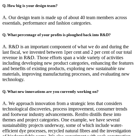
Q. How big is your design team?
A. Our design team is made up of about 40 team members across
essentials, performance and fashion categories.
Q. What percentage of your profits is ploughed back into R&D?
A. R&D is an important component of what we do and during the
last fiscal, we invested between 1per cent and 2 per cent of our total
revenue in R&D. Those efforts span a wide variety of activities
including developing new product categories, enhancing the features
and benefits of existing products, exploring new sustainable raw
materials, improving manufacturing processes, and evaluating new
technology.
Q. What new innovations are you currently working on?
A. We approach innovation from a strategic lens that considers
technological discoveries, process improvement, consumer trends
and footwear industry advancements. Renfro distills these into
themes and project categories. One example, we have several
sustainability projects underway, some of which include water-
efficient dye processes, recycled natural fibres and the investigation