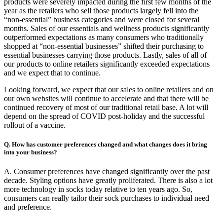
products were severely impacted during the first few months of the
year as the retailers who sell those products largely fell into the
“non-essential” business categories and were closed for several
months. Sales of our essentials and wellness products significantly
outperformed expectations as many consumers who traditionally
shopped at “non-essential businesses” shifted their purchasing to
essential businesses carrying those products. Lastly, sales of all of
our products to online retailers significantly exceeded expectations
and we expect that to continue.
Looking forward, we expect that our sales to online retailers and on
our own websites will continue to accelerate and that there will be
continued recovery of most of our traditional retail base. A lot will
depend on the spread of COVID post-holiday and the successful
rollout of a vaccine.
Q. How has customer preferences changed and what changes does it bring
into your business?
A. Consumer preferences have changed significantly over the past
decade. Styling options have greatly proliferated. There is also a lot
more technology in socks today relative to ten years ago. So,
consumers can really tailor their sock purchases to individual need
and preference.