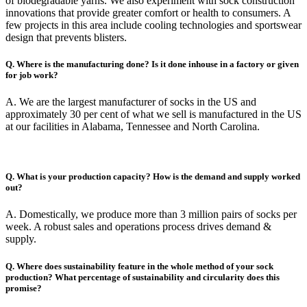
of biodegradable yarns. We also experiment with sock construction
innovations that provide greater comfort or health to consumers. A
few projects in this area include cooling technologies and sportswear
design that prevents blisters.
Q. Where is the manufacturing done? Is it done inhouse in a factory or given
for job work?
A. We are the largest manufacturer of socks in the US and
approximately 30 per cent of what we sell is manufactured in the US
at our facilities in Alabama, Tennessee and North Carolina.
Q. What is your production capacity? How is the demand and supply worked
out?
A. Domestically, we produce more than 3 million pairs of socks per
week. A robust sales and operations process drives demand &
supply.
Q. Where does sustainability feature in the whole method of your sock
production? What percentage of sustainability and circularity does this
promise?