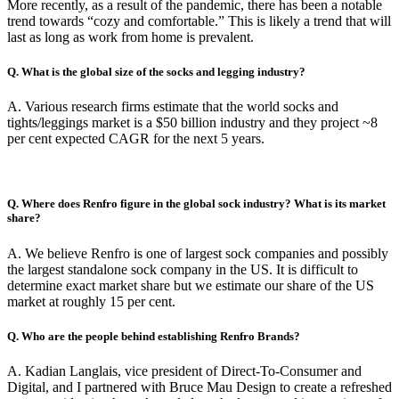
More recently, as a result of the pandemic, there has been a notable
trend towards “cozy and comfortable.” This is likely a trend that will
last as long as work from home is prevalent.
Q. What is the global size of the socks and legging industry?
A. Various research firms estimate that the world socks and
tights/leggings market is a $50 billion industry and they project ~8
per cent expected CAGR for the next 5 years.
Q. Where does Renfro figure in the global sock industry? What is its market
share?
A. We believe Renfro is one of largest sock companies and possibly
the largest standalone sock company in the US. It is difficult to
determine exact market share but we estimate our share of the US
market at roughly 15 per cent.
Q. Who are the people behind establishing Renfro Brands?
A. Kadian Langlais, vice president of Direct-To-Consumer and
Digital, and I partnered with Bruce Mau Design to create a refreshed