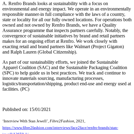
A. Renfro Brands looks at sustainability with a focus on
environmental and energy impact. We operate in an environmentally
responsible manner-in full compliance with the laws of a country,
state or locality for all our fully owned locations. For operations both
owned and not owned by Renfro Brands, we have a Quality
Assurance programme that inspects partners carefully. Notably, the
convergence of sustainable initiatives by brand and retail partners
makes for an ongoing effort at Renfro. We work closely with
exacting retail and brand partners like Walmart (Project Gigaton)
and Ralph Lauren (Global Citizenship).
As part of our sustainability efforts, we joined the Sustainable
Apparel Coalition (SAC) and the Sustainable Packaging Coalition
(SPC) to help guide us in best practices. We track and continue to
innovate materials sourcing, manufacturing processes,
logistics/transportation/shipping, product end-use and energy used at
facilities. (PC)
Published on: 15/01/2021
‘Interview With Stan Jewell’,
Fibre2Fashion
, 2021,
https://www.fibre2fashion.com/interviews/face2face/renfro-brands/stan-