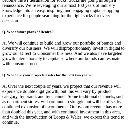
become the #1 destination for socks. Socks are going through a
renaissance. We’re leveraging our almost 100 years of industry
knowledge into an easy, inspiring, and engaging digital shopping
experience for people searching for the right socks for every
occasion.
Q. What future plans of Renfro?
A. We will continue to build and grow our portfolio of brands and
diversify our business. We will disproportionately invest in digital to
grow our Direct-to-Consumer business. And we also have targeted
growth internationally to capitalise where our brands can resonate
with consumer needs.
Q. What are your projected sales for the next two years?
A. Over the next couple of years, we project that our revenue will
experience double digit growth, but this will vary by product
category, by brand, and by channel. Some traditional channels, such
as department stores, will continue to struggle but will be offset by
continued expansion of e-commerce. Our e-com revenue has more
than doubled this year, and with continued investment in this area,
and with the introduction of Loops & Wales, we expect this trend to
continue.