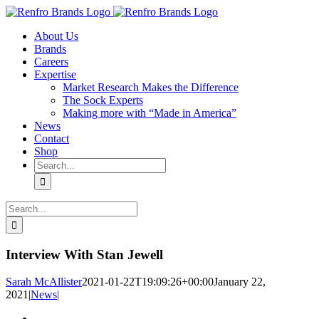
Skip
to
About Us
content
Brands
Careers
Expertise
Market Research Makes the Difference
The Sock Experts
Making more with “Made in America”
News
Contact
Shop
Search
for:
Search
for:
Interview With Stan Jewell
Sarah McAllister
2021-01-22T19:09:26+00:00
January 22,
2021
|
News
|
View