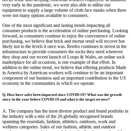
very early in the pandemic, we were also able to utilise our
equipment to supply a large volume of cloth face masks when there
were not many options available to consumers.
One of the most significant and lasting trends impacting all
consumer products is the acceleration of online purchasing. Looking
forward, as consumers continue to enjoy the convenience of online
purchasing, we believe that brick and mortar retail will recover but
likely not to the levels it once was. Renfro continues to invest in the
infrastructure to provide consumers the socks they need wherever
they shop and our recent launch of Loops & Wales, an online sock
marketplace for all occasions, is one example of that effort. In
addition to the online trend, we believe that offering products Made
in America by American workers will continue to be an important
component of our business and an important contribution to the US
economy in the communities in which we operate.
Q. How have sales been impacted since COVID-19? What was the growth
story in the year before COVID-19 and what is the target set now?
A. The company has the most diverse product and brand portfolio in
the industry with a mix of the 20 globally recognised brands
spanning the essentials, fashion, athletics, outdoors, work and
wellness categories. Sales of our fashion, athletic and outdoor