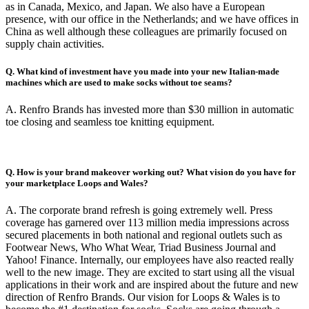
as in Canada, Mexico, and Japan. We also have a European
presence, with our office in the Netherlands; and we have offices in
China as well although these colleagues are primarily focused on
supply chain activities.
Q. What kind of investment have you made into your new Italian-made
machines which are used to make socks without toe seams?
A. Renfro Brands has invested more than $30 million in automatic
toe closing and seamless toe knitting equipment.
Q. How is your brand makeover working out? What vision do you have for
your marketplace Loops and Wales?
A. The corporate brand refresh is going extremely well. Press
coverage has garnered over 113 million media impressions across
secured placements in both national and regional outlets such as
Footwear News, Who What Wear, Triad Business Journal and
Yahoo! Finance. Internally, our employees have also reacted really
well to the new image. They are excited to start using all the visual
applications in their work and are inspired about the future and new
direction of Renfro Brands. Our vision for Loops & Wales is to